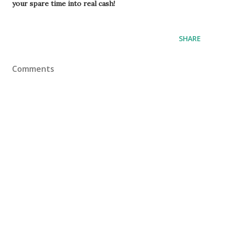
your spare time into real cash!
SHARE
Comments