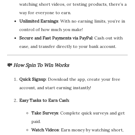
watching short videos, or testing products, there’s a
way for everyone to earn.
Unlimited Earnings
: With no earning limits, you’re in
control of how much you make!
Secure and Fast Payments via PayPal
: Cash out with
ease, and transfer directly to your bank account.
💸
How Spin To Win Works
Quick Signup
: Download the app, create your free
account, and start earning instantly!
Easy Tasks to Earn Cash
:
Take Surveys
: Complete quick surveys and get
paid.
Watch Videos
: Earn money by watching short,