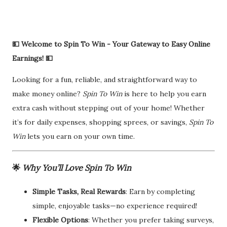
💵 Welcome to Spin To Win - Your Gateway to Easy Online
Earnings! 💵
Looking for a fun, reliable, and straightforward way to
make money online?
Spin To Win
is here to help you earn
extra cash without stepping out of your home! Whether
it’s for daily expenses, shopping sprees, or savings,
Spin To
Win
lets you earn on your own time.
🌟
Why You’ll Love Spin To Win
Simple Tasks, Real Rewards
: Earn by completing
simple, enjoyable tasks—no experience required!
Flexible Options
: Whether you prefer taking surveys,