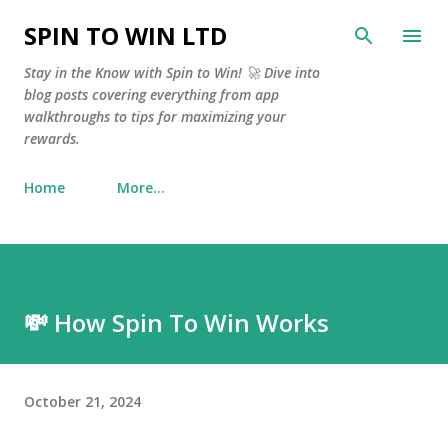
Skip to main content
SPIN TO WIN LTD
Stay in the Know with Spin to Win! 🚀 Dive into
blog posts covering everything from app
walkthroughs to tips for maximizing your
rewards.
Home
More…
💸 How Spin To Win Works
October 21, 2024