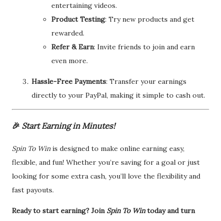
entertaining videos.
Product Testing
: Try new products and get
rewarded.
Refer & Earn
: Invite friends to join and earn
even more.
Hassle-Free Payments
: Transfer your earnings
directly to your PayPal, making it simple to cash out.
🎉
Start Earning in Minutes!
Spin To Win
is designed to make online earning easy,
flexible, and fun! Whether you’re saving for a goal or just
looking for some extra cash, you’ll love the flexibility and
fast payouts.
Ready to start earning? Join
Spin To Win
today and turn